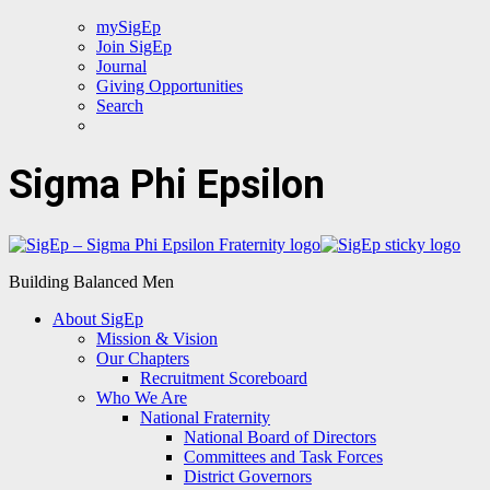
mySigEp
Join SigEp
Journal
Giving Opportunities
Search
Sigma Phi Epsilon
Building Balanced Men
About SigEp
Mission & Vision
Our Chapters
Recruitment Scoreboard
Who We Are
National Fraternity
National Board of Directors
Committees and Task Forces
District Governors