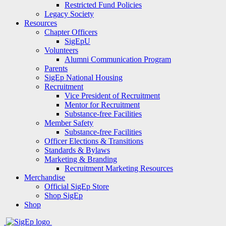
Restricted Fund Policies
Legacy Society
Resources
Chapter Officers
SigEpU
Volunteers
Alumni Communication Program
Parents
SigEp National Housing
Recruitment
Vice President of Recruitment
Mentor for Recruitment
Substance-free Facilities
Member Safety
Substance-free Facilities
Officer Elections & Transitions
Standards & Bylaws
Marketing & Branding
Recruitment Marketing Resources
Merchandise
Official SigEp Store
Shop SigEp
Shop