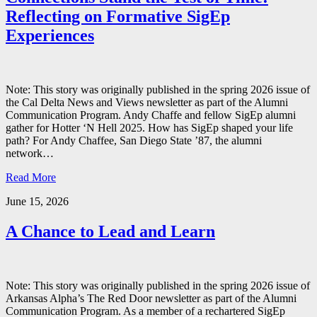
Reflecting on Formative SigEp
Experiences
Note: This story was originally published in the spring 2026 issue of
the Cal Delta News and Views newsletter as part of the Alumni
Communication Program. Andy Chaffe and fellow SigEp alumni
gather for Hotter ‘N Hell 2025. How has SigEp shaped your life
path? For Andy Chaffee, San Diego State ’87, the alumni
network…
Read More
June 15, 2026
A Chance to Lead and Learn
Note: This story was originally published in the spring 2026 issue of
Arkansas Alpha’s The Red Door newsletter as part of the Alumni
Communication Program. As a member of a rechartered SigEp