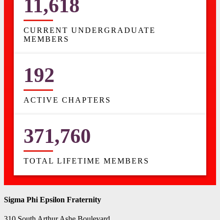
11,618
CURRENT UNDERGRADUATE
MEMBERS
192
ACTIVE CHAPTERS
371,760
TOTAL LIFETIME MEMBERS
Sigma Phi Epsilon Fraternity
310 South Arthur Ashe Boulevard