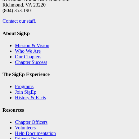
Richmond, VA 23220
(804) 353-1901
Contact our staff.
About SigEp
Mission & Vision
Who We Are
Our Chapters
Chapter Success
The SigEp Experience
Programs
Join SigEp
History & Facts
Resources
Chapter Officers
Volunteers
Help Documentation
Privacy Policy