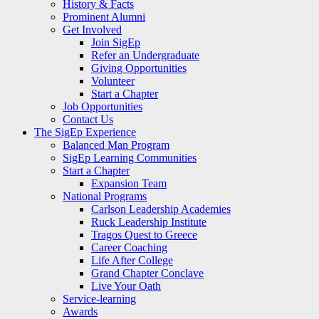
History & Facts
Prominent Alumni
Get Involved
Join SigEp
Refer an Undergraduate
Giving Opportunities
Volunteer
Start a Chapter
Job Opportunities
Contact Us
The SigEp Experience
Balanced Man Program
SigEp Learning Communities
Start a Chapter
Expansion Team
National Programs
Carlson Leadership Academies
Ruck Leadership Institute
Tragos Quest to Greece
Career Coaching
Life After College
Grand Chapter Conclave
Live Your Oath
Service-learning
Awards