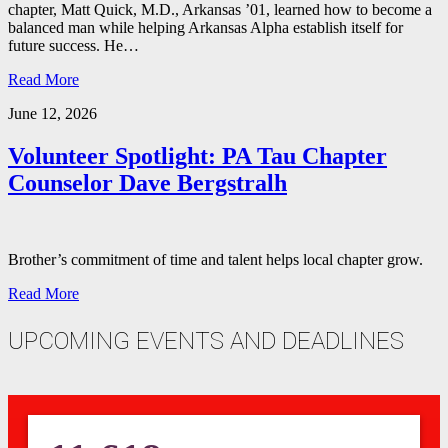
chapter, Matt Quick, M.D., Arkansas ’01, learned how to become a
balanced man while helping Arkansas Alpha establish itself for
future success. He…
Read More
June 12, 2026
Volunteer Spotlight: PA Tau Chapter
Counselor Dave Bergstralh
Brother’s commitment of time and talent helps local chapter grow.
Read More
UPCOMING EVENTS AND DEADLINES