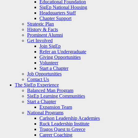
Educational Foundation
SigEp National Housing
Headquarters Staff
Chapter Support
Strategic Plan
History & Facts
Prominent Alumni
Get Involved
Join SigEp
Refer an Undergraduate
Giving Opportunities
Volunteer
Start a Chapter
Job Opportunities
Contact Us
The SigEp Experience
Balanced Man Program
SigEp Learning Communities
Start a Chapter
Expansion Team
National Programs
Carlson Leadership Academies
Ruck Leadership Institute
Tragos Quest to Greece
Career Coaching