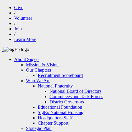
Give
/
Volunteer
/
Join
/
Learn More
About SigEp
Mission & Vision
Our Chapters
Recruitment Scoreboard
Who We Are
National Fraternity
National Board of Directors
Committees and Task Forces
District Governors
Educational Foundation
SigEp National Housing
Headquarters Staff
Chapter Support
Strategic Plan