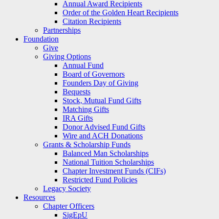
Annual Award Recipients
Order of the Golden Heart Recipients
Citation Recipients
Partnerships
Foundation
Give
Giving Options
Annual Fund
Board of Governors
Founders Day of Giving
Bequests
Stock, Mutual Fund Gifts
Matching Gifts
IRA Gifts
Donor Advised Fund Gifts
Wire and ACH Donations
Grants & Scholarship Funds
Balanced Man Scholarships
National Tuition Scholarships
Chapter Investment Funds (CIFs)
Restricted Fund Policies
Legacy Society
Resources
Chapter Officers
SigEpU