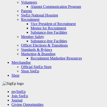
Volunteers
Alumni Communication Program
Parents
SigEp National Housing
Recruitment
Vice President of Recruitment
Mentor for Recruitment
Substance-free Facilities
Member Safety
Substance-free Facilities
Officer Elections & Transitions
Standards & Bylaws
Marketing & Branding
Recruitment Marketing Resources
Merchandise
Official SigEp Store
Shop SigEp
Shop
mySigEp
Join SigEp
Journal
Giving Opportunities