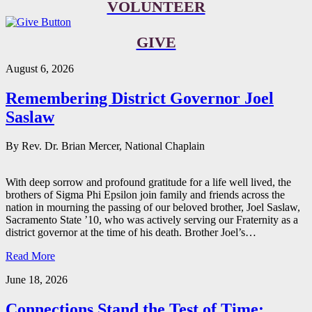
VOLUNTEER
GIVE
August 6, 2026
Remembering District Governor Joel
Saslaw
By Rev. Dr. Brian Mercer, National Chaplain
With deep sorrow and profound gratitude for a life well lived, the
brothers of Sigma Phi Epsilon join family and friends across the
nation in mourning the passing of our beloved brother, Joel Saslaw,
Sacramento State ’10, who was actively serving our Fraternity as a
district governor at the time of his death. Brother Joel’s…
Read More
June 18, 2026
Connections Stand the Test of Time: