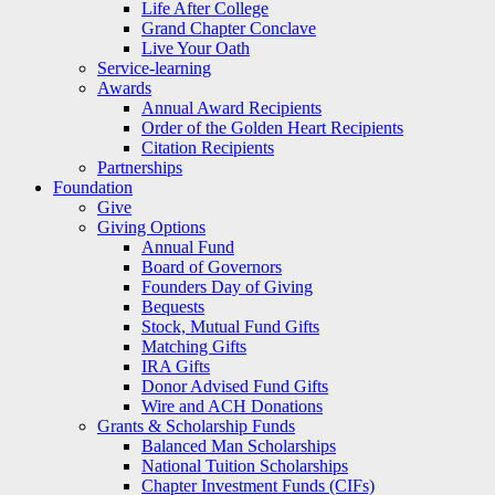
Life After College
Grand Chapter Conclave
Live Your Oath
Service-learning
Awards
Annual Award Recipients
Order of the Golden Heart Recipients
Citation Recipients
Partnerships
Foundation
Give
Giving Options
Annual Fund
Board of Governors
Founders Day of Giving
Bequests
Stock, Mutual Fund Gifts
Matching Gifts
IRA Gifts
Donor Advised Fund Gifts
Wire and ACH Donations
Grants & Scholarship Funds
Balanced Man Scholarships
National Tuition Scholarships
Chapter Investment Funds (CIFs)