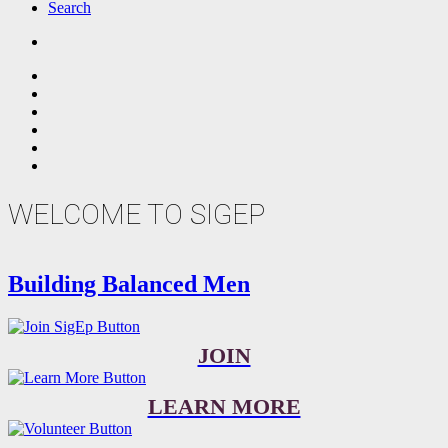
Search
WELCOME TO SIGEP
Building Balanced Men
JOIN
LEARN MORE