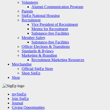
Volunteers
Alumni Communication Program
Parents
SigEp National Housing
Recruitment
Vice President of Recruitment
Mentor for Recruitment
Substance-free Facilities
Member Safety
Substance-free Facilities
Officer Elections & Transitions
Standards & Bylaws
Marketing & Branding
Recruitment Marketing Resources
Merchandise
Official SigEp Store
Shop SigEp
Shop
mySigEp
Join SigEp
Journal
Giving Opportunities