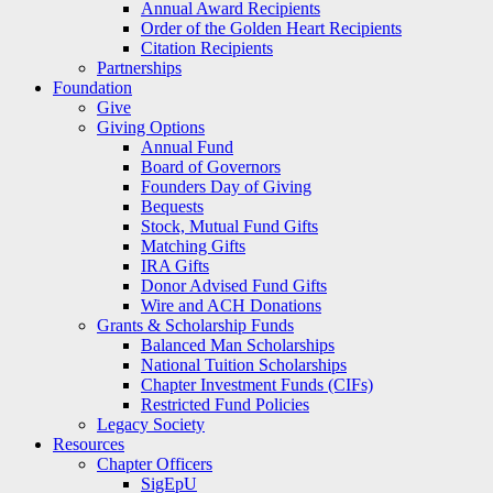
Annual Award Recipients
Order of the Golden Heart Recipients
Citation Recipients
Partnerships
Foundation
Give
Giving Options
Annual Fund
Board of Governors
Founders Day of Giving
Bequests
Stock, Mutual Fund Gifts
Matching Gifts
IRA Gifts
Donor Advised Fund Gifts
Wire and ACH Donations
Grants & Scholarship Funds
Balanced Man Scholarships
National Tuition Scholarships
Chapter Investment Funds (CIFs)
Restricted Fund Policies
Legacy Society
Resources
Chapter Officers
SigEpU