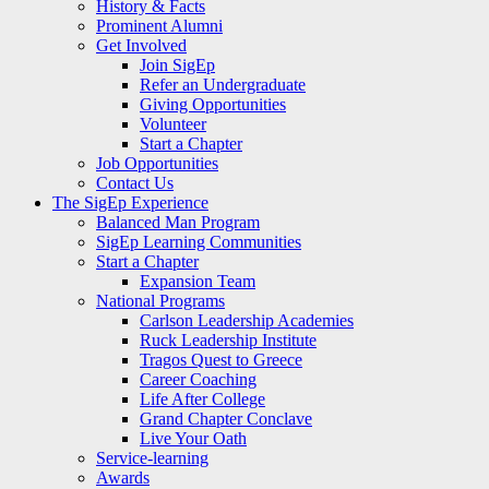
History & Facts
Prominent Alumni
Get Involved
Join SigEp
Refer an Undergraduate
Giving Opportunities
Volunteer
Start a Chapter
Job Opportunities
Contact Us
The SigEp Experience
Balanced Man Program
SigEp Learning Communities
Start a Chapter
Expansion Team
National Programs
Carlson Leadership Academies
Ruck Leadership Institute
Tragos Quest to Greece
Career Coaching
Life After College
Grand Chapter Conclave
Live Your Oath
Service-learning
Awards