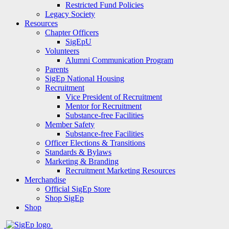
Restricted Fund Policies
Legacy Society
Resources
Chapter Officers
SigEpU
Volunteers
Alumni Communication Program
Parents
SigEp National Housing
Recruitment
Vice President of Recruitment
Mentor for Recruitment
Substance-free Facilities
Member Safety
Substance-free Facilities
Officer Elections & Transitions
Standards & Bylaws
Marketing & Branding
Recruitment Marketing Resources
Merchandise
Official SigEp Store
Shop SigEp
Shop