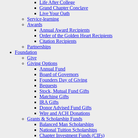
Life After College
Grand Chapter Conclave
Live Your Oath
Service-learning
Awards
Annual Award Recipients
Order of the Golden Heart Recipients
Citation Recipients
Partnerships
Foundation
Give
Giving Options
Annual Fund
Board of Governors
Founders Day of Giving
Bequests
Stock, Mutual Fund Gifts
Matching Gifts
IRA Gifts
Donor Advised Fund Gifts
Wire and ACH Donations
Grants & Scholarship Funds
Balanced Man Scholarships
National Tuition Scholarships
Chapter Investment Funds (CIFs)