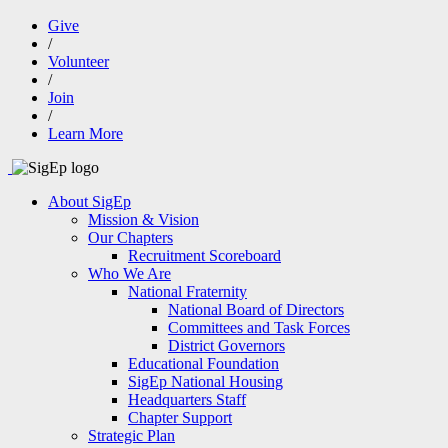
Give
/
Volunteer
/
Join
/
Learn More
About SigEp
Mission & Vision
Our Chapters
Recruitment Scoreboard
Who We Are
National Fraternity
National Board of Directors
Committees and Task Forces
District Governors
Educational Foundation
SigEp National Housing
Headquarters Staff
Chapter Support
Strategic Plan