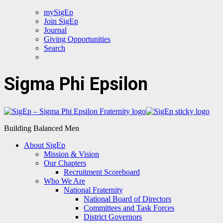
mySigEp
Join SigEp
Journal
Giving Opportunities
Search
Sigma Phi Epsilon
Building Balanced Men
About SigEp
Mission & Vision
Our Chapters
Recruitment Scoreboard
Who We Are
National Fraternity
National Board of Directors
Committees and Task Forces
District Governors