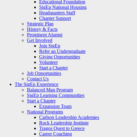
Educational Foundation
SigEp National Housing
Headquarters Staff
Chapter Support
Strategic Plan
History & Facts
Prominent Alumni
Get Involved
Join SigEp
Refer an Undergraduate
Giving Opportunities
Volunteer
Start a Chapter
Job Opportunities
Contact Us
The SigEp Experience
Balanced Man Program
SigEp Learning Communities
Start a Chapter
Expansion Team
National Programs
Carlson Leadership Academies
Ruck Leadership Institute
Tragos Quest to Greece
Career Coaching