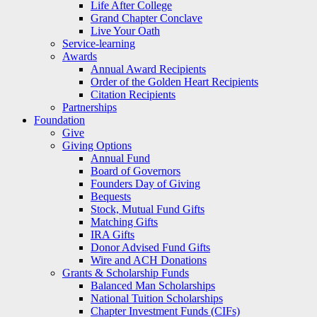
Life After College
Grand Chapter Conclave
Live Your Oath
Service-learning
Awards
Annual Award Recipients
Order of the Golden Heart Recipients
Citation Recipients
Partnerships
Foundation
Give
Giving Options
Annual Fund
Board of Governors
Founders Day of Giving
Bequests
Stock, Mutual Fund Gifts
Matching Gifts
IRA Gifts
Donor Advised Fund Gifts
Wire and ACH Donations
Grants & Scholarship Funds
Balanced Man Scholarships
National Tuition Scholarships
Chapter Investment Funds (CIFs)