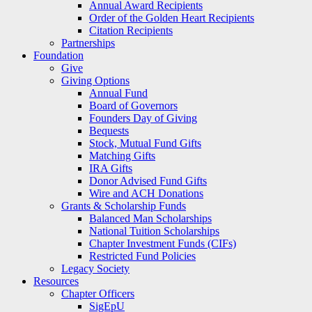
Annual Award Recipients
Order of the Golden Heart Recipients
Citation Recipients
Partnerships
Foundation
Give
Giving Options
Annual Fund
Board of Governors
Founders Day of Giving
Bequests
Stock, Mutual Fund Gifts
Matching Gifts
IRA Gifts
Donor Advised Fund Gifts
Wire and ACH Donations
Grants & Scholarship Funds
Balanced Man Scholarships
National Tuition Scholarships
Chapter Investment Funds (CIFs)
Restricted Fund Policies
Legacy Society
Resources
Chapter Officers
SigEpU