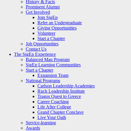
History & Facts
Prominent Alumni
Get Involved
Join SigEp
Refer an Undergraduate
Giving Opportunities
Volunteer
Start a Chapter
Job Opportunities
Contact Us
The SigEp Experience
Balanced Man Program
SigEp Learning Communities
Start a Chapter
Expansion Team
National Programs
Carlson Leadership Academies
Ruck Leadership Institute
Tragos Quest to Greece
Career Coaching
Life After College
Grand Chapter Conclave
Live Your Oath
Service-learning
Awards