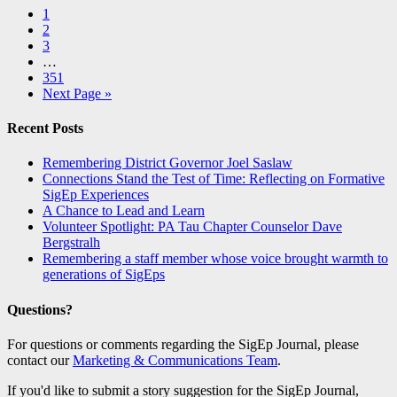
1
2
3
…
351
Next Page »
Recent Posts
Remembering District Governor Joel Saslaw
Connections Stand the Test of Time: Reflecting on Formative
SigEp Experiences
A Chance to Lead and Learn
Volunteer Spotlight: PA Tau Chapter Counselor Dave
Bergstralh
Remembering a staff member whose voice brought warmth to
generations of SigEps
Questions?
For questions or comments regarding the SigEp Journal, please
contact our
Marketing & Communications Team
.
If you'd like to submit a story suggestion for the SigEp Journal,