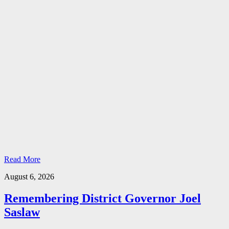
Read More
August 6, 2026
Remembering District Governor Joel
Saslaw