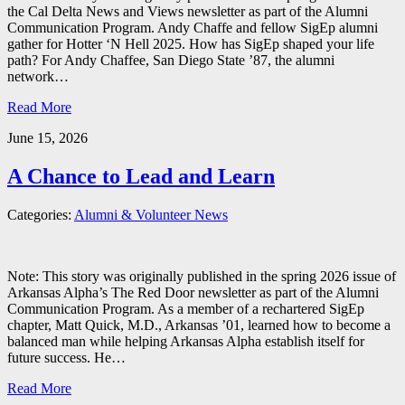
the Cal Delta News and Views newsletter as part of the Alumni
Communication Program. Andy Chaffe and fellow SigEp alumni
gather for Hotter ‘N Hell 2025. How has SigEp shaped your life
path? For Andy Chaffee, San Diego State ’87, the alumni
network…
Read More
June 15, 2026
A Chance to Lead and Learn
Categories:
Alumni & Volunteer News
Note: This story was originally published in the spring 2026 issue of
Arkansas Alpha’s The Red Door newsletter as part of the Alumni
Communication Program. As a member of a rechartered SigEp
chapter, Matt Quick, M.D., Arkansas ’01, learned how to become a
balanced man while helping Arkansas Alpha establish itself for
future success. He…
Read More