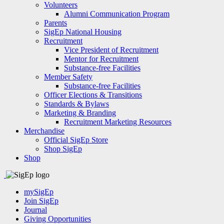
Volunteers
Alumni Communication Program
Parents
SigEp National Housing
Recruitment
Vice President of Recruitment
Mentor for Recruitment
Substance-free Facilities
Member Safety
Substance-free Facilities
Officer Elections & Transitions
Standards & Bylaws
Marketing & Branding
Recruitment Marketing Resources
Merchandise
Official SigEp Store
Shop SigEp
Shop
mySigEp
Join SigEp
Journal
Giving Opportunities