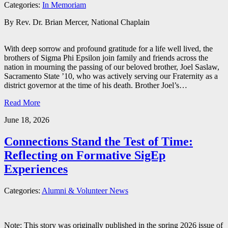
Categories:
In Memoriam
By Rev. Dr. Brian Mercer, National Chaplain
With deep sorrow and profound gratitude for a life well lived, the
brothers of Sigma Phi Epsilon join family and friends across the
nation in mourning the passing of our beloved brother, Joel Saslaw,
Sacramento State ’10, who was actively serving our Fraternity as a
district governor at the time of his death. Brother Joel’s…
Read More
June 18, 2026
Connections Stand the Test of Time:
Reflecting on Formative SigEp
Experiences
Categories:
Alumni & Volunteer News
Note: This story was originally published in the spring 2026 issue of