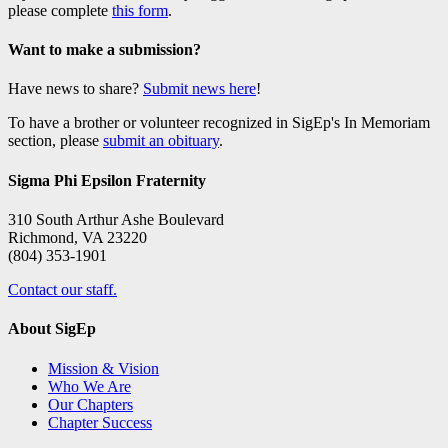
please complete
this form
.
Want to make a submission?
Have news to share?
Submit news here
!
To have a brother or volunteer recognized in SigEp's In Memoriam
section, please
submit an obituary
.
Sigma Phi Epsilon Fraternity
310 South Arthur Ashe Boulevard
Richmond, VA 23220
(804) 353-1901
Contact our staff.
About SigEp
Mission & Vision
Who We Are
Our Chapters
Chapter Success