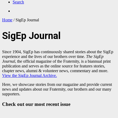
Search
Home
/
SigEp Journal
SigEp Journal
Since 1904, SigEp has continuously shared stories about the SigEp
experience and the lives of our brothers over time.
The SigEp
Journal
, the official magazine of the Fraternity,
is a biannual print
publication and serves as the
online source for features stories,
chapter news, alumni & volunteer news, commentary and more.
View the SigEp Journal Archive.
Here, we showcase stories from our magazine and provide current
news and updates about our Fraternity, our brothers and our many
supporters.
Check out our most recent issue