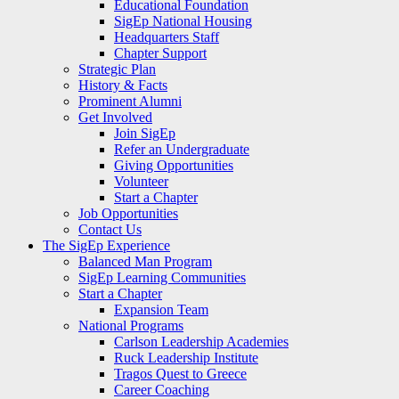
Educational Foundation
SigEp National Housing
Headquarters Staff
Chapter Support
Strategic Plan
History & Facts
Prominent Alumni
Get Involved
Join SigEp
Refer an Undergraduate
Giving Opportunities
Volunteer
Start a Chapter
Job Opportunities
Contact Us
The SigEp Experience
Balanced Man Program
SigEp Learning Communities
Start a Chapter
Expansion Team
National Programs
Carlson Leadership Academies
Ruck Leadership Institute
Tragos Quest to Greece
Career Coaching