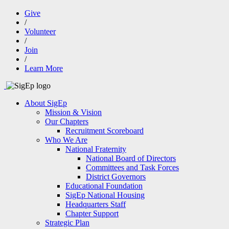
Give
/
Volunteer
/
Join
/
Learn More
About SigEp
Mission & Vision
Our Chapters
Recruitment Scoreboard
Who We Are
National Fraternity
National Board of Directors
Committees and Task Forces
District Governors
Educational Foundation
SigEp National Housing
Headquarters Staff
Chapter Support
Strategic Plan