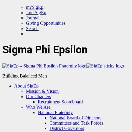
mySigEp
Join SigEp
Journal
Giving Opportunities
Search
Sigma Phi Epsilon
Building Balanced Men
About SigEp
Mission & Vision
Our Chapters
Recruitment Scoreboard
Who We Are
National Fraternity
National Board of Directors
Committees and Task Forces
District Governors