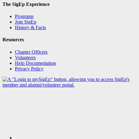
The SigEp Experience
Programs
Join SigEp
History & Facts
Resources
Chapter Officers
Volunteers
Help Documentation
Privacy Policy