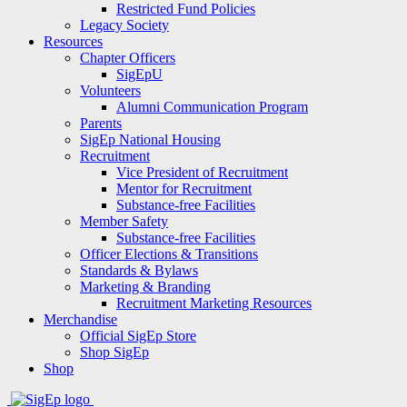
Restricted Fund Policies
Legacy Society
Resources
Chapter Officers
SigEpU
Volunteers
Alumni Communication Program
Parents
SigEp National Housing
Recruitment
Vice President of Recruitment
Mentor for Recruitment
Substance-free Facilities
Member Safety
Substance-free Facilities
Officer Elections & Transitions
Standards & Bylaws
Marketing & Branding
Recruitment Marketing Resources
Merchandise
Official SigEp Store
Shop SigEp
Shop