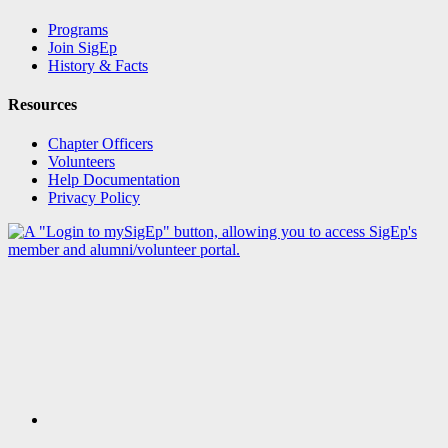
Programs
Join SigEp
History & Facts
Resources
Chapter Officers
Volunteers
Help Documentation
Privacy Policy