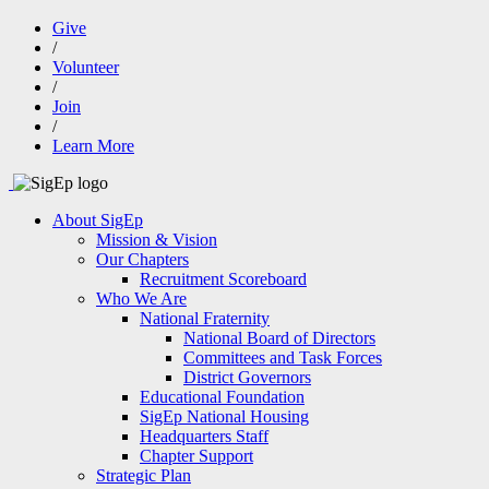
Give
/
Volunteer
/
Join
/
Learn More
About SigEp
Mission & Vision
Our Chapters
Recruitment Scoreboard
Who We Are
National Fraternity
National Board of Directors
Committees and Task Forces
District Governors
Educational Foundation
SigEp National Housing
Headquarters Staff
Chapter Support
Strategic Plan