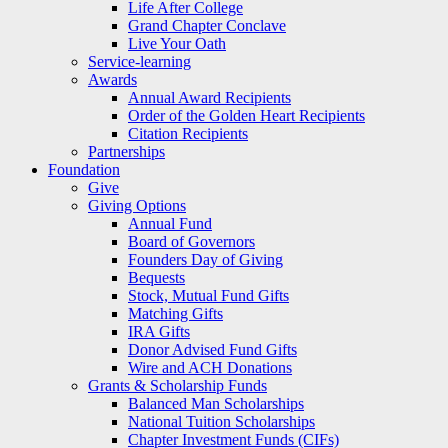
Life After College
Grand Chapter Conclave
Live Your Oath
Service-learning
Awards
Annual Award Recipients
Order of the Golden Heart Recipients
Citation Recipients
Partnerships
Foundation
Give
Giving Options
Annual Fund
Board of Governors
Founders Day of Giving
Bequests
Stock, Mutual Fund Gifts
Matching Gifts
IRA Gifts
Donor Advised Fund Gifts
Wire and ACH Donations
Grants & Scholarship Funds
Balanced Man Scholarships
National Tuition Scholarships
Chapter Investment Funds (CIFs)