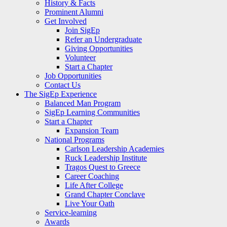
History & Facts
Prominent Alumni
Get Involved
Join SigEp
Refer an Undergraduate
Giving Opportunities
Volunteer
Start a Chapter
Job Opportunities
Contact Us
The SigEp Experience
Balanced Man Program
SigEp Learning Communities
Start a Chapter
Expansion Team
National Programs
Carlson Leadership Academies
Ruck Leadership Institute
Tragos Quest to Greece
Career Coaching
Life After College
Grand Chapter Conclave
Live Your Oath
Service-learning
Awards