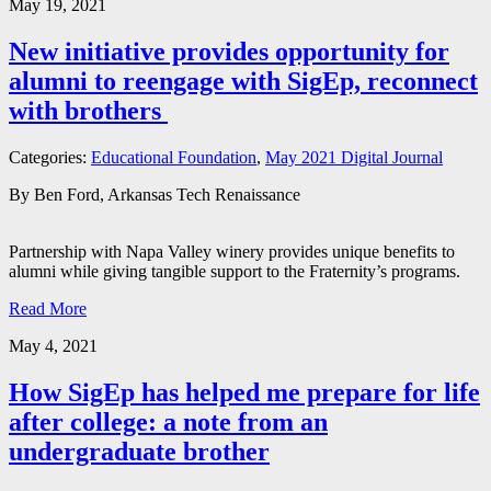
May 19, 2021
New initiative provides opportunity for
alumni to reengage with SigEp, reconnect
with brothers
Categories:
Educational Foundation
,
May 2021 Digital Journal
By Ben Ford, Arkansas Tech Renaissance
Partnership with Napa Valley winery provides unique benefits to
alumni while giving tangible support to the Fraternity’s programs.
Read More
May 4, 2021
How SigEp has helped me prepare for life
after college: a note from an
undergraduate brother