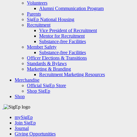
Volunteers
Alumni Communication Program
Parents
SigEp National Housing
Recruitment
Vice President of Recruitment
Mentor for Recruitment
Substance-free Facilities
Member Safety
Substance-free Facilities
Officer Elections & Transitions
Standards & Bylaws
Marketing & Branding
Recruitment Marketing Resources
Merchandise
Official SigEp Store
Shop SigEp
Shop
mySigEp
Join SigEp
Journal
Giving Opportunities