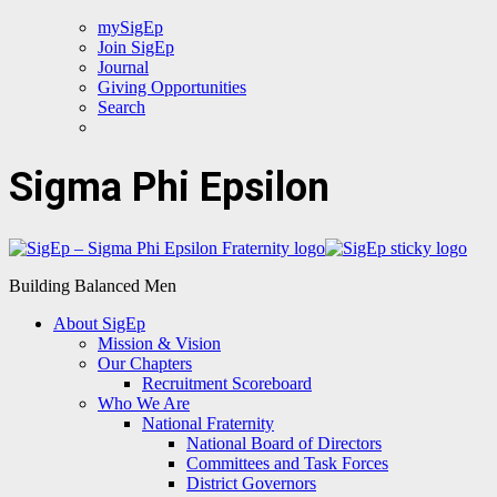
mySigEp
Join SigEp
Journal
Giving Opportunities
Search
Sigma Phi Epsilon
Building Balanced Men
About SigEp
Mission & Vision
Our Chapters
Recruitment Scoreboard
Who We Are
National Fraternity
National Board of Directors
Committees and Task Forces
District Governors