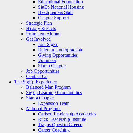
Educational Foundation
SigEp National Housing
Headquarters Staff
Chapter Support
Strategic Plan
History & Facts
Prominent Alumni
Get Involved
Join SigEp
Refer an Undergraduate
Giving Opportunities
Volunteer
Start a Chapter
Job Opportunities
Contact Us
The SigEp Experience
Balanced Man Program
SigEp Learning Communities
Start a Chapter
Expansion Team
National Programs
Carlson Leadership Academies
Ruck Leadership Institute
Tragos Quest to Greece
Career Coaching