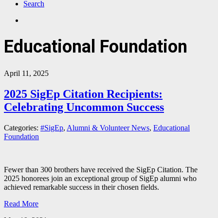
Search
Educational Foundation
April 11, 2025
2025 SigEp Citation Recipients:
Celebrating Uncommon Success
Categories:
#SigEp
,
Alumni & Volunteer News
,
Educational
Foundation
Fewer than 300 brothers have received the SigEp Citation. The
2025 honorees join an exceptional group of SigEp alumni who
achieved remarkable success in their chosen fields.
Read More