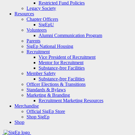
Restricted Fund Policies
Legacy Society
Resources
Chapter Officers
SigEpU
Volunteers
Alumni Communication Program
Parents
SigEp National Housing
Recruitment
Vice President of Recruitment
Mentor for Recruitment
Substance-free Facilities
Member Safety
Substance-free Facilities
Officer Elections & Transitions
Standards & Bylaws
Marketing & Branding
Recruitment Marketing Resources
Merchandise
Official SigEp Store
Shop SigEp
Shop