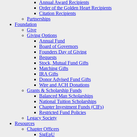
Annual Award Recipients
Order of the Golden Heart Recipients
Citation Recipients
Partnerships
Foundation
Give
Giving Options
Annual Fund
Board of Governors
Founders Day of Giving
Bequests
Stock, Mutual Fund Gifts
Matching Gifts
IRA Gifts
Donor Advised Fund Gifts
Wire and ACH Donations
Grants & Scholarship Funds
Balanced Man Scholarships
National Tuition Scholarships
Chapter Investment Funds (CIFs)
Restricted Fund Policies
Legacy Society
Resources
Chapter Officers
SigEpU