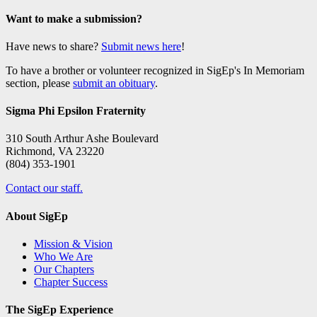
Want to make a submission?
Have news to share?
Submit news here
!
To have a brother or volunteer recognized in SigEp's In Memoriam
section, please
submit an obituary
.
Sigma Phi Epsilon Fraternity
310 South Arthur Ashe Boulevard
Richmond, VA 23220
(804) 353-1901
Contact our staff.
About SigEp
Mission & Vision
Who We Are
Our Chapters
Chapter Success
The SigEp Experience