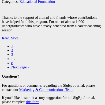
Categories:
Educational Foundation
Thanks to the support of alumni and friends whose contributions
have helped fund this program, I’m one of almost 1,000
undergraduates who have already benefited from a career coaching
session
Read More
1
2
3
…
8
Next Page »
Questions?
For questions or comments regarding the SigEp Journal, please
contact our
Marketing & Communications Team
.
If you'd like to submit a story suggestion for the SigEp Journal,
please complete
this form
.