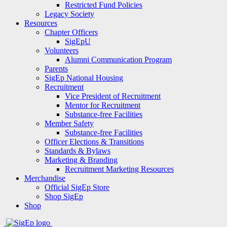
Restricted Fund Policies
Legacy Society
Resources
Chapter Officers
SigEpU
Volunteers
Alumni Communication Program
Parents
SigEp National Housing
Recruitment
Vice President of Recruitment
Mentor for Recruitment
Substance-free Facilities
Member Safety
Substance-free Facilities
Officer Elections & Transitions
Standards & Bylaws
Marketing & Branding
Recruitment Marketing Resources
Merchandise
Official SigEp Store
Shop SigEp
Shop