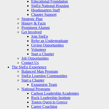
Educational Foundation
SigEp National Housing
Headquarters Staff
Chapter Support
Strategic Plan
History & Facts
Prominent Alumni
Get Involved
Join SigEp
Refer an Undergraduate
Giving Opportunities
Volunteer
Start a Chapter
Job Opportunities
Contact Us
The SigEp Experience
Balanced Man Program
SigEp Learning Communities
Start a Chapter
Expansion Team
National Programs
Carlson Leadership Academies
Ruck Leadership Institute
Tragos Quest to Greece
Career Coaching