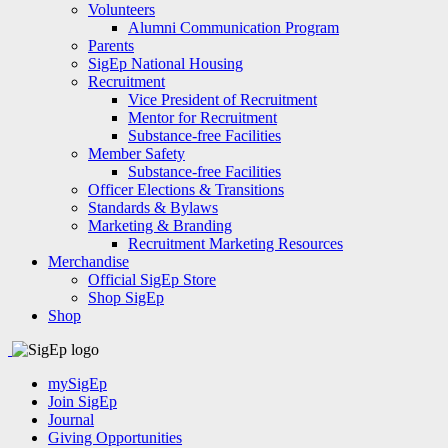
Volunteers
Alumni Communication Program
Parents
SigEp National Housing
Recruitment
Vice President of Recruitment
Mentor for Recruitment
Substance-free Facilities
Member Safety
Substance-free Facilities
Officer Elections & Transitions
Standards & Bylaws
Marketing & Branding
Recruitment Marketing Resources
Merchandise
Official SigEp Store
Shop SigEp
Shop
mySigEp
Join SigEp
Journal
Giving Opportunities