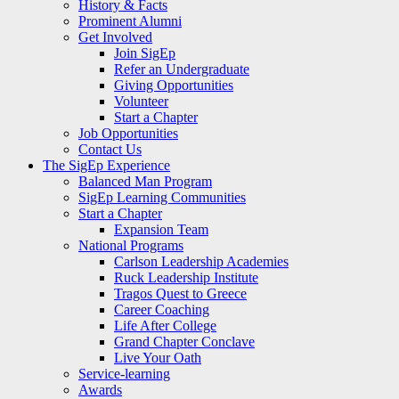
History & Facts
Prominent Alumni
Get Involved
Join SigEp
Refer an Undergraduate
Giving Opportunities
Volunteer
Start a Chapter
Job Opportunities
Contact Us
The SigEp Experience
Balanced Man Program
SigEp Learning Communities
Start a Chapter
Expansion Team
National Programs
Carlson Leadership Academies
Ruck Leadership Institute
Tragos Quest to Greece
Career Coaching
Life After College
Grand Chapter Conclave
Live Your Oath
Service-learning
Awards