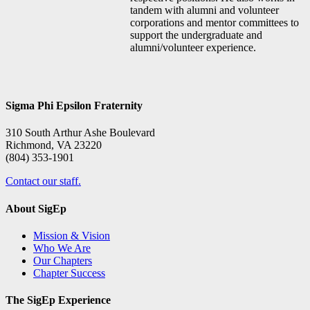
tandem with alumni and volunteer
corporations and mentor committees to
support the undergraduate and
alumni/volunteer experience.
Sigma Phi Epsilon Fraternity
310 South Arthur Ashe Boulevard
Richmond, VA 23220
(804) 353-1901
Contact our staff.
About SigEp
Mission & Vision
Who We Are
Our Chapters
Chapter Success
The SigEp Experience