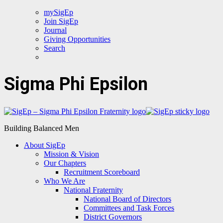
mySigEp
Join SigEp
Journal
Giving Opportunities
Search
Sigma Phi Epsilon
Building Balanced Men
About SigEp
Mission & Vision
Our Chapters
Recruitment Scoreboard
Who We Are
National Fraternity
National Board of Directors
Committees and Task Forces
District Governors