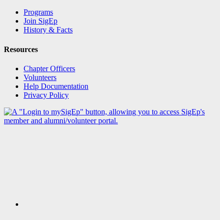
Programs
Join SigEp
History & Facts
Resources
Chapter Officers
Volunteers
Help Documentation
Privacy Policy