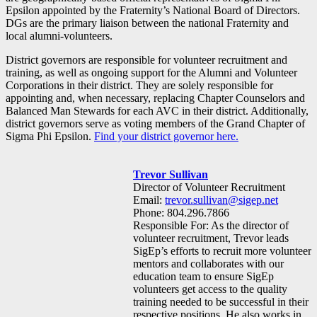
Epsilon appointed by the Fraternity’s National Board of Directors.
DGs are the primary liaison between the national Fraternity and
local alumni-volunteers.
District governors are responsible for volunteer recruitment and
training, as well as ongoing support for the Alumni and Volunteer
Corporations in their district. They are solely responsible for
appointing and, when necessary, replacing Chapter Counselors and
Balanced Man Stewards for each AVC in their district. Additionally,
district governors serve as voting members of the Grand Chapter of
Sigma Phi Epsilon.
Find your district governor here.
Trevor Sullivan
Director of Volunteer Recruitment
Email:
trevor.sullivan@sigep.net
Phone: 804.296.7866
Responsible For: As the director of
volunteer recruitment, Trevor leads
SigEp’s efforts to recruit more volunteer
mentors and collaborates with our
education team to ensure SigEp
volunteers get access to the quality
training needed to be successful in their
respective positions. He also works in