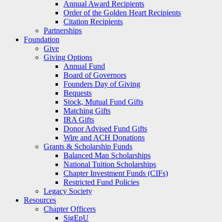
Annual Award Recipients
Order of the Golden Heart Recipients
Citation Recipients
Partnerships
Foundation
Give
Giving Options
Annual Fund
Board of Governors
Founders Day of Giving
Bequests
Stock, Mutual Fund Gifts
Matching Gifts
IRA Gifts
Donor Advised Fund Gifts
Wire and ACH Donations
Grants & Scholarship Funds
Balanced Man Scholarships
National Tuition Scholarships
Chapter Investment Funds (CIFs)
Restricted Fund Policies
Legacy Society
Resources
Chapter Officers
SigEpU