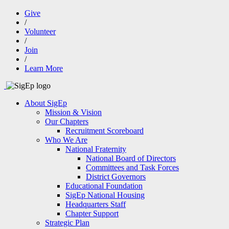
Give
/
Volunteer
/
Join
/
Learn More
About SigEp
Mission & Vision
Our Chapters
Recruitment Scoreboard
Who We Are
National Fraternity
National Board of Directors
Committees and Task Forces
District Governors
Educational Foundation
SigEp National Housing
Headquarters Staff
Chapter Support
Strategic Plan