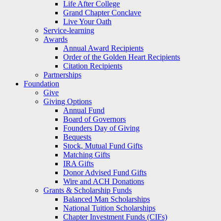
Life After College
Grand Chapter Conclave
Live Your Oath
Service-learning
Awards
Annual Award Recipients
Order of the Golden Heart Recipients
Citation Recipients
Partnerships
Foundation
Give
Giving Options
Annual Fund
Board of Governors
Founders Day of Giving
Bequests
Stock, Mutual Fund Gifts
Matching Gifts
IRA Gifts
Donor Advised Fund Gifts
Wire and ACH Donations
Grants & Scholarship Funds
Balanced Man Scholarships
National Tuition Scholarships
Chapter Investment Funds (CIFs)