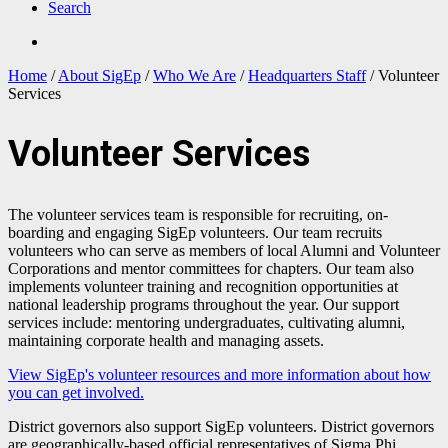
Search
Home
/
About SigEp
/
Who We Are
/
Headquarters Staff
/
Volunteer
Services
Volunteer Services
The volunteer services team is responsible for recruiting, on-
boarding and engaging SigEp volunteers. Our team recruits
volunteers who can serve as members of local Alumni and Volunteer
Corporations and mentor committees for chapters. Our team also
implements volunteer training and recognition opportunities at
national leadership programs throughout the year. Our support
services include: mentoring undergraduates, cultivating alumni,
maintaining corporate health and managing assets.
View SigEp's volunteer resources and more information about how
you can get involved.
District governors also support SigEp volunteers. District governors
are geographically-based official representatives of Sigma Phi