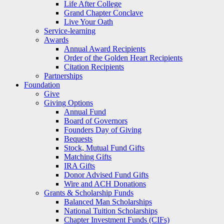
Life After College
Grand Chapter Conclave
Live Your Oath
Service-learning
Awards
Annual Award Recipients
Order of the Golden Heart Recipients
Citation Recipients
Partnerships
Foundation
Give
Giving Options
Annual Fund
Board of Governors
Founders Day of Giving
Bequests
Stock, Mutual Fund Gifts
Matching Gifts
IRA Gifts
Donor Advised Fund Gifts
Wire and ACH Donations
Grants & Scholarship Funds
Balanced Man Scholarships
National Tuition Scholarships
Chapter Investment Funds (CIFs)