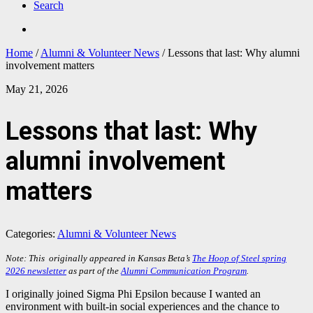
Search
Home
/
Alumni & Volunteer News
/
Lessons that last: Why alumni
involvement matters
May 21, 2026
Lessons that last: Why
alumni involvement
matters
Categories:
Alumni & Volunteer News
Note: This originally appeared in Kansas Beta’s
The Hoop of Steel spring
2026 newsletter
as part of the
Alumni Communication Program
.
I originally joined Sigma Phi Epsilon because I wanted an
environment with built-in social experiences and the chance to