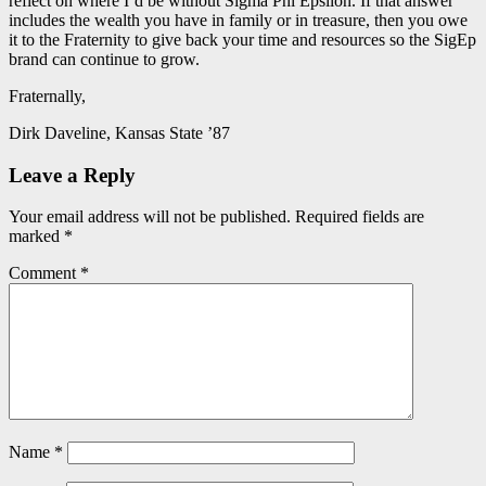
reflect on where I’d be without Sigma Phi Epsilon. If that answer
includes the wealth you have in family or in treasure, then you owe
it to the Fraternity to give back your time and resources so the SigEp
brand can continue to grow.
Fraternally,
Dirk Daveline, Kansas State ’87
Leave a Reply
Your email address will not be published.
Required fields are
marked
*
Comment
*
Name
*