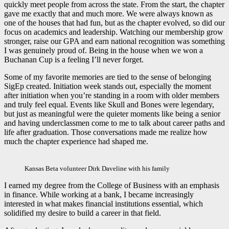
quickly meet people from across the state. From the start, the chapter
gave me exactly that and much more. We were always known as
one of the houses that had fun, but as the chapter evolved, so did our
focus on academics and leadership. Watching our membership grow
stronger, raise our GPA and earn national recognition was something
I was genuinely proud of. Being in the house when we won a
Buchanan Cup is a feeling I’ll never forget.
Some of my favorite memories are tied to the sense of belonging
SigEp created. Initiation week stands out, especially the moment
after initiation when you’re standing in a room with older members
and truly feel equal. Events like Skull and Bones were legendary,
but just as meaningful were the quieter moments like being a senior
and having underclassmen come to me to talk about career paths and
life after graduation. Those conversations made me realize how
much the chapter experience had shaped me.
Kansas Beta volunteer Dirk Daveline with his family
I earned my degree from the College of Business with an emphasis
in finance. While working at a bank, I became increasingly
interested in what makes financial institutions essential, which
solidified my desire to build a career in that field.