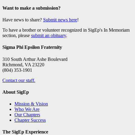
Want to make a submission?
Have news to share?
Submit news here
!
To have a brother or volunteer recognized in SigEp's In Memoriam
section, please
submit an obituary
.
Sigma Phi Epsilon Fraternity
310 South Arthur Ashe Boulevard
Richmond, VA 23220
(804) 353-1901
Contact our staff.
About SigEp
Mission & Vision
Who We Are
Our Chapters
Chapter Success
The SigEp Experience