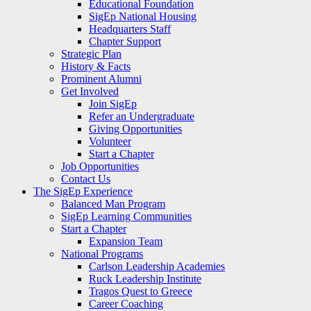
Educational Foundation
SigEp National Housing
Headquarters Staff
Chapter Support
Strategic Plan
History & Facts
Prominent Alumni
Get Involved
Join SigEp
Refer an Undergraduate
Giving Opportunities
Volunteer
Start a Chapter
Job Opportunities
Contact Us
The SigEp Experience
Balanced Man Program
SigEp Learning Communities
Start a Chapter
Expansion Team
National Programs
Carlson Leadership Academies
Ruck Leadership Institute
Tragos Quest to Greece
Career Coaching