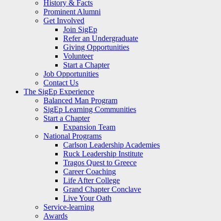
History & Facts
Prominent Alumni
Get Involved
Join SigEp
Refer an Undergraduate
Giving Opportunities
Volunteer
Start a Chapter
Job Opportunities
Contact Us
The SigEp Experience
Balanced Man Program
SigEp Learning Communities
Start a Chapter
Expansion Team
National Programs
Carlson Leadership Academies
Ruck Leadership Institute
Tragos Quest to Greece
Career Coaching
Life After College
Grand Chapter Conclave
Live Your Oath
Service-learning
Awards