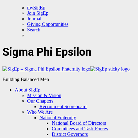
mySigEp
Join SigEp
Journal
Giving Opportunities
Search
Sigma Phi Epsilon
Building Balanced Men
About SigEp
Mission & Vision
Our Chapters
Recruitment Scoreboard
Who We Are
National Fraternity
National Board of Directors
Committees and Task Forces
District Governors