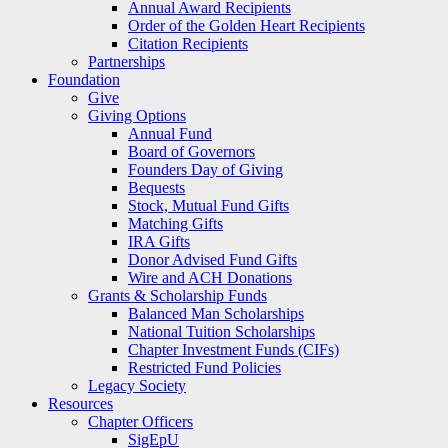
Annual Award Recipients
Order of the Golden Heart Recipients
Citation Recipients
Partnerships
Foundation
Give
Giving Options
Annual Fund
Board of Governors
Founders Day of Giving
Bequests
Stock, Mutual Fund Gifts
Matching Gifts
IRA Gifts
Donor Advised Fund Gifts
Wire and ACH Donations
Grants & Scholarship Funds
Balanced Man Scholarships
National Tuition Scholarships
Chapter Investment Funds (CIFs)
Restricted Fund Policies
Legacy Society
Resources
Chapter Officers
SigEpU