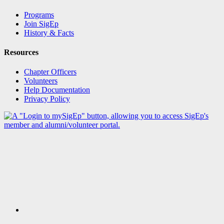
Programs
Join SigEp
History & Facts
Resources
Chapter Officers
Volunteers
Help Documentation
Privacy Policy