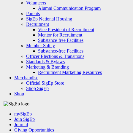
Volunteers
Alumni Communication Program
Parents
SigEp National Housing
Recruitment
Vice President of Recruitment
Mentor for Recruitment
Substance-free Facilities
Member Safety
Substance-free Facilities
Officer Elections & Transitions
Standards & Bylaws
Marketing & Branding
Recruitment Marketing Resources
Merchandise
Official SigEp Store
Shop SigEp
Shop
mySigEp
Join SigEp
Journal
Giving Opportunities