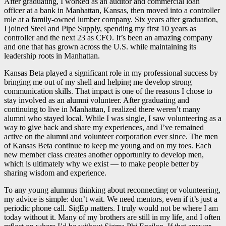
After graduating, I worked as an auditor and commercial loan
officer at a bank in Manhattan, Kansas, then moved into a controller
role at a family-owned lumber company. Six years after graduation,
I joined Steel and Pipe Supply, spending my first 10 years as
controller and the next 23 as CFO. It’s been an amazing company
and one that has grown across the U.S. while maintaining its
leadership roots in Manhattan.
Kansas Beta played a significant role in my professional success by
bringing me out of my shell and helping me develop strong
communication skills. That impact is one of the reasons I chose to
stay involved as an alumni volunteer. After graduating and
continuing to live in Manhattan, I realized there weren’t many
alumni who stayed local. While I was single, I saw volunteering as a
way to give back and share my experiences, and I’ve remained
active on the alumni and volunteer corporation ever since. The men
of Kansas Beta continue to keep me young and on my toes. Each
new member class creates another opportunity to develop men,
which is ultimately why we exist — to make people better by
sharing wisdom and experience.
To any young alumnus thinking about reconnecting or volunteering,
my advice is simple: don’t wait. We need mentors, even if it’s just a
periodic phone call. SigEp matters. I truly would not be where I am
today without it. Many of my brothers are still in my life, and I often