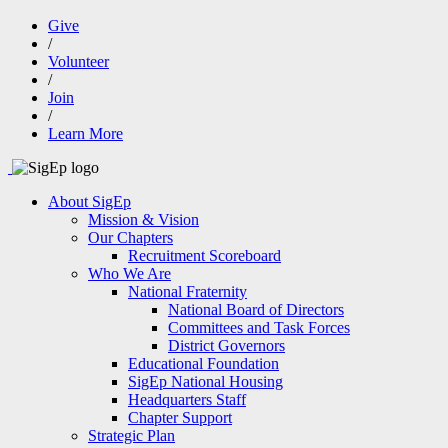
Give
/
Volunteer
/
Join
/
Learn More
About SigEp
Mission & Vision
Our Chapters
Recruitment Scoreboard
Who We Are
National Fraternity
National Board of Directors
Committees and Task Forces
District Governors
Educational Foundation
SigEp National Housing
Headquarters Staff
Chapter Support
Strategic Plan