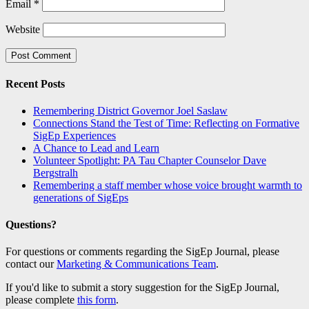
Email
*
Website
Recent Posts
Remembering District Governor Joel Saslaw
Connections Stand the Test of Time: Reflecting on Formative
SigEp Experiences
A Chance to Lead and Learn
Volunteer Spotlight: PA Tau Chapter Counselor Dave
Bergstralh
Remembering a staff member whose voice brought warmth to
generations of SigEps
Questions?
For questions or comments regarding the SigEp Journal, please
contact our
Marketing & Communications Team
.
If you'd like to submit a story suggestion for the SigEp Journal,
please complete
this form
.