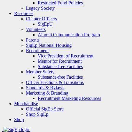
Restricted Fund Policies
Legacy Society
Resources
Chapter Officers
SigEpU
Volunteers
Alumni Communication Program
Parents
SigEp National Housing
Recruitment
Vice President of Recruitment
Mentor for Recruitment
Substance-free Facilities
Member Safety
Substance-free Facilities
Officer Elections & Transitions
Standards & Bylaws
Marketing & Branding
Recruitment Marketing Resources
Merchandise
Official SigEp Store
Shop SigEp
Shop