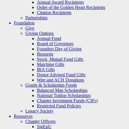
Annual Award Recipients
Order of the Golden Heart Recipients
Citation Recipients
Partnerships
Foundation
Give
Giving Options
Annual Fund
Board of Governors
Founders Day of Giving
Bequests
Stock, Mutual Fund Gifts
Matching Gifts
IRA Gifts
Donor Advised Fund Gifts
Wire and ACH Donations
Grants & Scholarship Funds
Balanced Man Scholarships
National Tuition Scholarships
Chapter Investment Funds (CIFs)
Restricted Fund Policies
Legacy Society
Resources
Chapter Officers
SigEpU