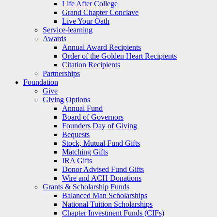
Life After College
Grand Chapter Conclave
Live Your Oath
Service-learning
Awards
Annual Award Recipients
Order of the Golden Heart Recipients
Citation Recipients
Partnerships
Foundation
Give
Giving Options
Annual Fund
Board of Governors
Founders Day of Giving
Bequests
Stock, Mutual Fund Gifts
Matching Gifts
IRA Gifts
Donor Advised Fund Gifts
Wire and ACH Donations
Grants & Scholarship Funds
Balanced Man Scholarships
National Tuition Scholarships
Chapter Investment Funds (CIFs)