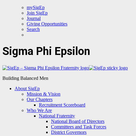
mySigEp
Join SigEp
Journal
Giving Opportunities
Search
Sigma Phi Epsilon
Building Balanced Men
About SigEp
Mission & Vision
Our Chapters
Recruitment Scoreboard
Who We Are
National Fraternity
National Board of Directors
Committees and Task Forces
District Governors