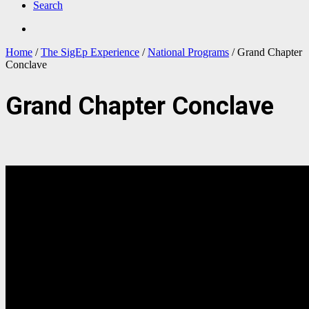
Search
Home
/
The SigEp Experience
/
National Programs
/
Grand Chapter
Conclave
Grand Chapter Conclave