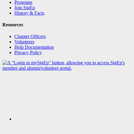
Programs
Join SigEp
History & Facts
Resources
Chapter Officers
Volunteers
Help Documentation
Privacy Policy