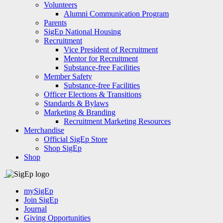
Volunteers
Alumni Communication Program
Parents
SigEp National Housing
Recruitment
Vice President of Recruitment
Mentor for Recruitment
Substance-free Facilities
Member Safety
Substance-free Facilities
Officer Elections & Transitions
Standards & Bylaws
Marketing & Branding
Recruitment Marketing Resources
Merchandise
Official SigEp Store
Shop SigEp
Shop
mySigEp
Join SigEp
Journal
Giving Opportunities