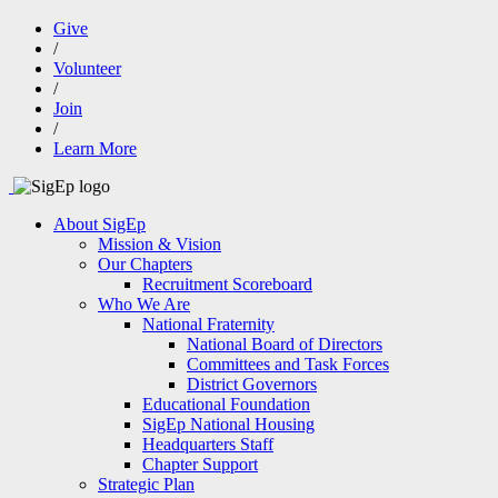
Give
/
Volunteer
/
Join
/
Learn More
About SigEp
Mission & Vision
Our Chapters
Recruitment Scoreboard
Who We Are
National Fraternity
National Board of Directors
Committees and Task Forces
District Governors
Educational Foundation
SigEp National Housing
Headquarters Staff
Chapter Support
Strategic Plan