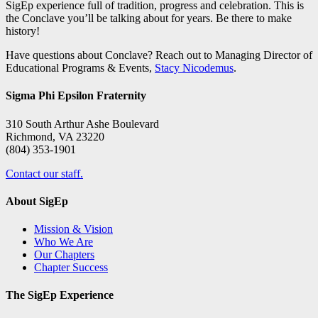
SigEp experience full of tradition, progress and celebration. This is
the Conclave you’ll be talking about for years. Be there to make
history!
Have questions about Conclave? Reach out to Managing Director of
Educational Programs & Events,
Stacy Nicodemus
.
Sigma Phi Epsilon Fraternity
310 South Arthur Ashe Boulevard
Richmond, VA 23220
(804) 353-1901
Contact our staff.
About SigEp
Mission & Vision
Who We Are
Our Chapters
Chapter Success
The SigEp Experience