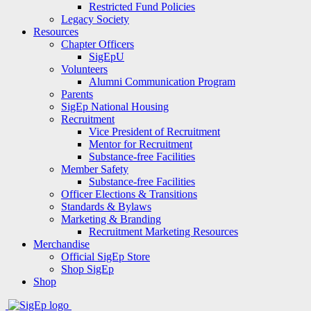
Restricted Fund Policies
Legacy Society
Resources
Chapter Officers
SigEpU
Volunteers
Alumni Communication Program
Parents
SigEp National Housing
Recruitment
Vice President of Recruitment
Mentor for Recruitment
Substance-free Facilities
Member Safety
Substance-free Facilities
Officer Elections & Transitions
Standards & Bylaws
Marketing & Branding
Recruitment Marketing Resources
Merchandise
Official SigEp Store
Shop SigEp
Shop