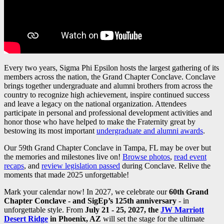
Every two years, Sigma Phi Epsilon hosts the largest gathering of its
members across the nation, the Grand Chapter Conclave. Conclave
brings together undergraduate and alumni brothers from across the
country to recognize high achievement, inspire continued success
and leave a legacy on the national organization. Attendees
participate in personal and professional development activities and
honor those who have helped to make the Fraternity great by
bestowing its most important
undergraduate and alumni awards
.
Our 59th Grand Chapter Conclave in Tampa, FL may be over but
the memories and milestones live on!
Browse photos
,
read event
recaps
, and
review legislation passed
during Conclave. Relive the
moments that made 2025 unforgettable!
Mark your calendar now! In 2027, we celebrate our
60th Grand
Chapter Conclave - and SigEp’s 125th anniversary
- in
unforgettable style. From
July 21 - 25, 2027, the
JW Marriott
Desert Ridge
in Phoenix, AZ
will set the stage for the ultimate