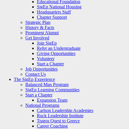
Educational Foundation
SigEp National Housing
Headquarters Staff
Chapter Support
Strategic Plan
History & Facts
Prominent Alumni
Get Involved
Join SigEp
Refer an Undergraduate
Giving Opportunities
Volunteer
Start a Chapter
Job Opportunities
Contact Us
The SigEp Experience
Balanced Man Program
SigEp Learning Communities
Start a Chapter
Expansion Team
National Programs
Carlson Leadership Academies
Ruck Leadership Institute
Tragos Quest to Greece
Career Coaching