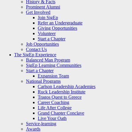
History & Facts
Prominent Alumni
Get Involved
Join SigEp
Refer an Undergraduate
Giving Opportunities
Volunteer
Start a Chapter
Job Opportunities
Contact Us
The SigEp Experience
Balanced Man Program
SigEp Learning Communities
Start a Chapter
Expansion Team
National Programs
Carlson Leadership Academies
Ruck Leadership Institute
Tragos Quest to Greece
Career Coaching
Life After College
Grand Chapter Conclave
Live Your Oath
Service-learning
Awards